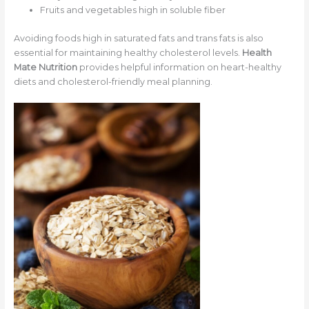
Fruits and vegetables high in soluble fiber
Avoiding foods high in saturated fats and trans fats is also
essential for maintaining healthy cholesterol levels.
Health
Mate Nutrition
provides helpful information on heart-healthy
diets and cholesterol-friendly meal planning.