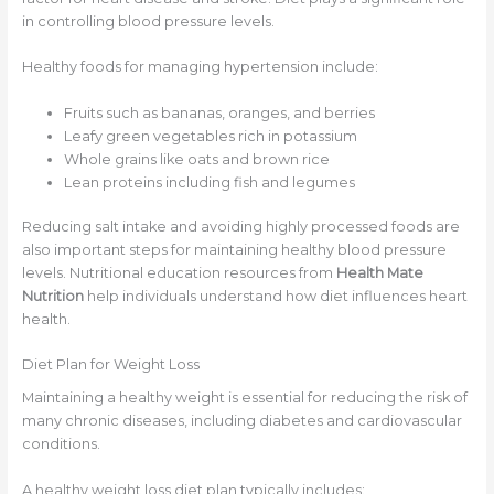
in controlling blood pressure levels.
Healthy foods for managing hypertension include:
Fruits such as bananas, oranges, and berries
Leafy green vegetables rich in potassium
Whole grains like oats and brown rice
Lean proteins including fish and legumes
Reducing salt intake and avoiding highly processed foods are
also important steps for maintaining healthy blood pressure
levels. Nutritional education resources from
Health Mate
Nutrition
help individuals understand how diet influences heart
health.
Diet Plan for Weight Loss
Maintaining a healthy weight is essential for reducing the risk of
many chronic diseases, including diabetes and cardiovascular
conditions.
A healthy weight loss diet plan typically includes: