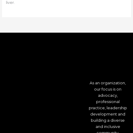
liver.
As an organization,
our focus is on
advocacy,
professional
practice, leadership
development and
building a diverse
and inclusive
community.