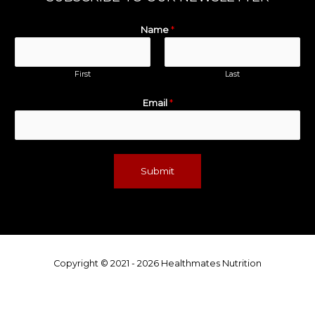
Name
*
First
Last
Email
*
Submit
Copyright © 2021 - 2026 Healthmates Nutrition