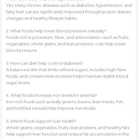
Yes. Many chronic diseases such as diabetes, hypertension, and
fatty liver can be significantly improved through proper dietary
changes and healthy lifestyle habits.
2. What foods help lower blood pressure naturally?
Foods rich in potassium, fiber, and antioxidants—such as fruits,
vegetables, whole grains, and lean proteins—can help lower
blood pressure.
3. How can diet help control diabetes?
A balanced diet that limits refined sugars, includes high-fiber
foods, and contains lean proteins helps maintain stable blood
sugar levels.
4. What foods increase iron levels for anemia?
Iron-rich foods such as leafy greens, beans, lean meats, fish,
and fortified cereals help improve iron levels.
5. Which foods support liver health?
Whole grains, vegetables, fruits, lean proteins, and healthy fats
help support liver function and reduce fat accumulation in the