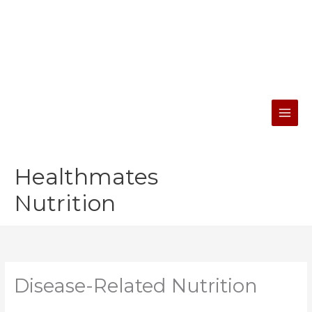
Skip
facebook
instagram
youtube
to
content
Healthmates
Nutrition
Disease-Related Nutrition