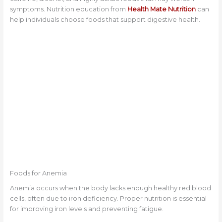
symptoms. Nutrition education from
Health Mate Nutrition
can
help individuals choose foods that support digestive health.
Foods for Anemia
Anemia occurs when the body lacks enough healthy red blood
cells, often due to iron deficiency. Proper nutrition is essential
for improving iron levels and preventing fatigue.