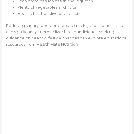
Lean proteins such as fish and legumes
Plenty of vegetables and fruits
Healthy fats like olive oil and nuts
Reducing sugary foods, processed snacks, and alcohol intake
can significantly improve liver health. Individuals seeking
guidance on healthy lifestyle changes can explore educational
resources from
Health Mate Nutrition
.