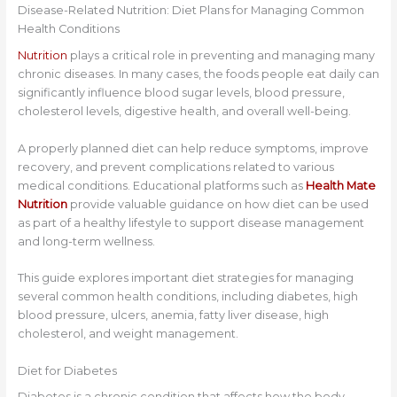
Disease-Related Nutrition: Diet Plans for Managing Common
Health Conditions
Nutrition
plays a critical role in preventing and managing many
chronic diseases. In many cases, the foods people eat daily can
significantly influence blood sugar levels, blood pressure,
cholesterol levels, digestive health, and overall well-being.
A properly planned diet can help reduce symptoms, improve
recovery, and prevent complications related to various
medical conditions. Educational platforms such as
Health Mate
Nutrition
provide valuable guidance on how diet can be used
as part of a healthy lifestyle to support disease management
and long-term wellness.
This guide explores important diet strategies for managing
several common health conditions, including diabetes, high
blood pressure, ulcers, anemia, fatty liver disease, high
cholesterol, and weight management.
Diet for Diabetes
Diabetes is a chronic condition that affects how the body