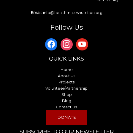
Email:
info@healthmatesnutrition.org
Follow Us
QUICK LINKS
Home
About Us
Projects
Volunteer/Partnership
Shop
Blog
Contact Us
DONATE
SUBSCRIBE TO OUR NEWSLETTER