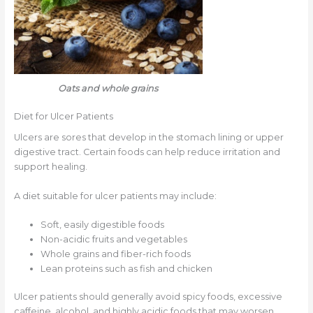
Oats and whole grains
Diet for Ulcer Patients
Ulcers are sores that develop in the stomach lining or upper
digestive tract. Certain foods can help reduce irritation and
support healing.
A diet suitable for ulcer patients may include:
Soft, easily digestible foods
Non-acidic fruits and vegetables
Whole grains and fiber-rich foods
Lean proteins such as fish and chicken
Ulcer patients should generally avoid spicy foods, excessive
caffeine, alcohol, and highly acidic foods that may worsen