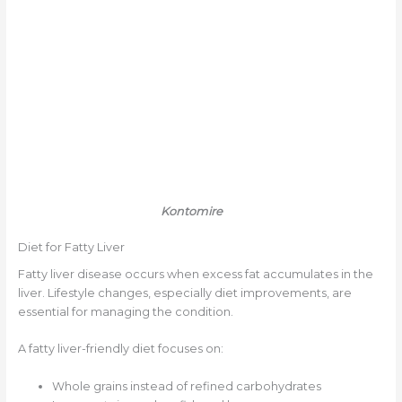
Kontomire
Diet for Fatty Liver
Fatty liver disease occurs when excess fat accumulates in the
liver. Lifestyle changes, especially diet improvements, are
essential for managing the condition.
A fatty liver-friendly diet focuses on:
Whole grains instead of refined carbohydrates