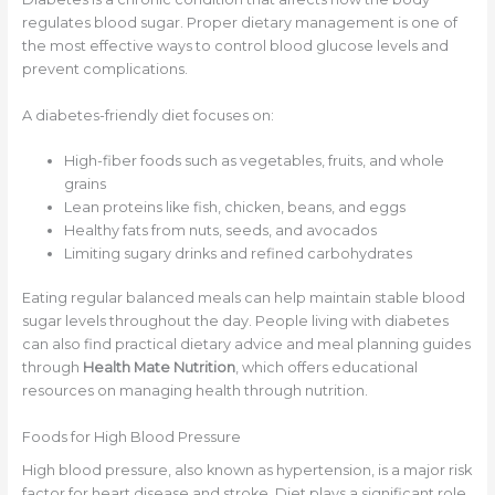
regulates blood sugar. Proper dietary management is one of
the most effective ways to control blood glucose levels and
prevent complications.
A diabetes-friendly diet focuses on:
High-fiber foods such as vegetables, fruits, and whole
grains
Lean proteins like fish, chicken, beans, and eggs
Healthy fats from nuts, seeds, and avocados
Limiting sugary drinks and refined carbohydrates
Eating regular balanced meals can help maintain stable blood
sugar levels throughout the day. People living with diabetes
can also find practical dietary advice and meal planning guides
through
Health Mate Nutrition
, which offers educational
resources on managing health through nutrition.
Foods for High Blood Pressure
High blood pressure, also known as hypertension, is a major risk
factor for heart disease and stroke. Diet plays a significant role