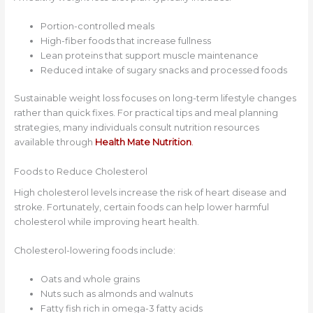
Portion-controlled meals
High-fiber foods that increase fullness
Lean proteins that support muscle maintenance
Reduced intake of sugary snacks and processed foods
Sustainable weight loss focuses on long-term lifestyle changes
rather than quick fixes. For practical tips and meal planning
strategies, many individuals consult nutrition resources
available through
Health Mate Nutrition
.
Foods to Reduce Cholesterol
High cholesterol levels increase the risk of heart disease and
stroke. Fortunately, certain foods can help lower harmful
cholesterol while improving heart health.
Cholesterol-lowering foods include:
Oats and whole grains
Nuts such as almonds and walnuts
Fatty fish rich in omega-3 fatty acids