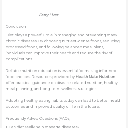
Fatty Liver
Conclusion
Diet plays a powerful role in managing and preventing many
chronic diseases. By choosing nutrient-dense foods, reducing
processed foods, and following balanced meal plans,
individuals can improve their health and reduce the risk of
complications.
Reliable nutrition education is essential for making informed
food choices. Resources provided by
Health Mate Nutrition
offer practical guidance on disease-related nutrition, healthy
meal planning, and long-term wellness strategies.
Adopting healthy eating habits today can lead to better health
outcomes and improved quality of life in the future.
Frequently Asked Questions (FAQs)
1. Can diet really help manage diseases?