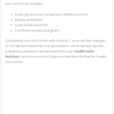
Iron-rich foods include:
Leafy greens such as spinach and kontomire
Beans and lentils
Lean meats and fish
Fortified cereals and grains
Combining iron-rich foods with vitamin C sources like oranges
or tomatoes helps improve absorption. More dietary tips for
preventing anemia can be found through
Health Mate
Nutrition
, which promotes balanced nutrition for better health
outcomes.